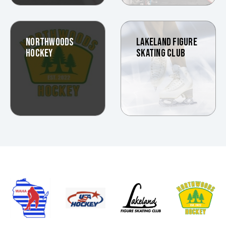
NORTHWOODS
LAKELAND FIGURE
HOCKEY
SKATING CLUB