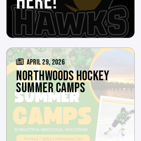
HERE!
APRIL 29, 2026
NORTHWOODS HOCKEY
SUMMER CAMPS