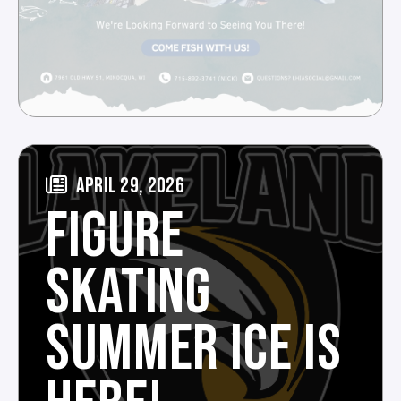
APRIL 29, 2026
FIGURE
SKATING
SUMMER ICE IS