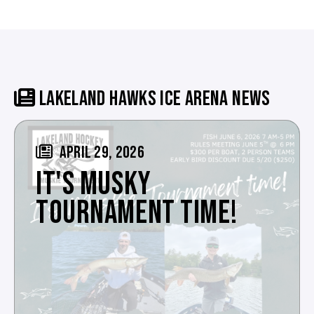
LAKELAND HAWKS ICE ARENA NEWS
APRIL 29, 2026
IT'S MUSKY
TOURNAMENT TIME!