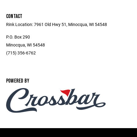
CONTACT
Rink Location: 7961 Old Hwy 51, Minocqua, WI 54548
P.O. Box 290
Minocqua, WI 54548
(715) 356-6762
POWERED BY