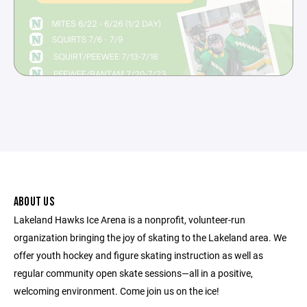
ABOUT US
Lakeland Hawks Ice Arena is a nonprofit, volunteer-run
organization bringing the joy of skating to the Lakeland area. We
offer youth hockey and figure skating instruction as well as
regular community open skate sessions—all in a positive,
welcoming environment. Come join us on the ice!