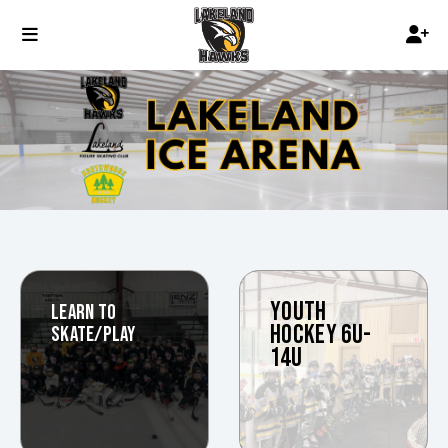
YOUTH
LEARN TO
HOCKEY 6U-
SKATE/PLAY
14U