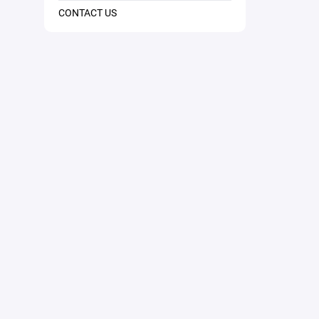
CONTACT US