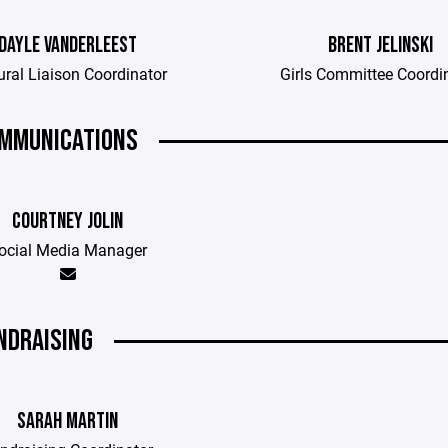
DAYLE VANDERLEEST
BRENT JELINSKI
ural Liaison Coordinator
Girls Committee Coordi
MMUNICATIONS
COURTNEY JOLIN
ocial Media Manager
NDRAISING
SARAH MARTIN