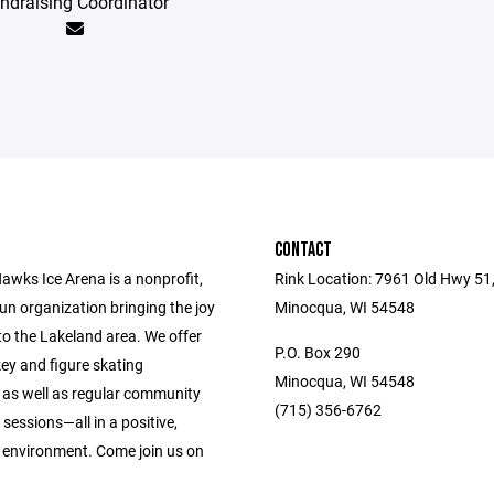
ndraising Coordinator
CONTACT
awks Ice Arena is a nonprofit,
Rink Location: 7961 Old Hwy 51
un organization bringing the joy
Minocqua, WI 54548
to the Lakeland area. We offer
P.O. Box 290
ey and figure skating
Minocqua, WI 54548
n as well as regular community
(715) 356-6762
sessions—all in a positive,
environment. Come join us on