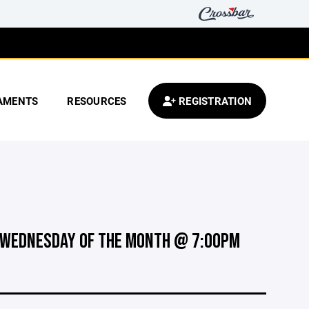
AMENTS
RESOURCES
REGISTRATION
 WEDNESDAY OF THE MONTH @ 7:00PM