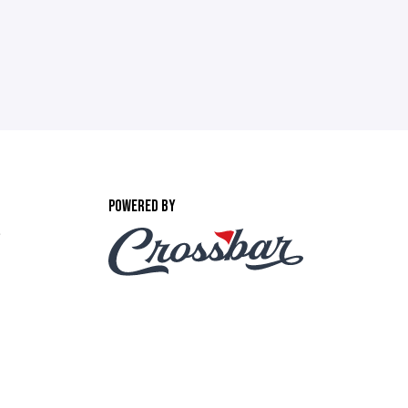
POWERED BY
,