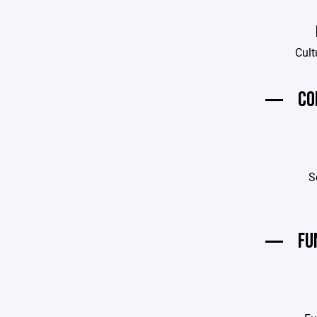
Cult
CO
S
FU