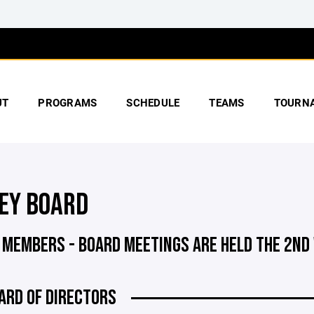
UT
PROGRAMS
SCHEDULE
TEAMS
TOURN
EY BOARD
 MEMBERS - BOARD MEETINGS ARE HELD THE 2ND
ARD OF DIRECTORS