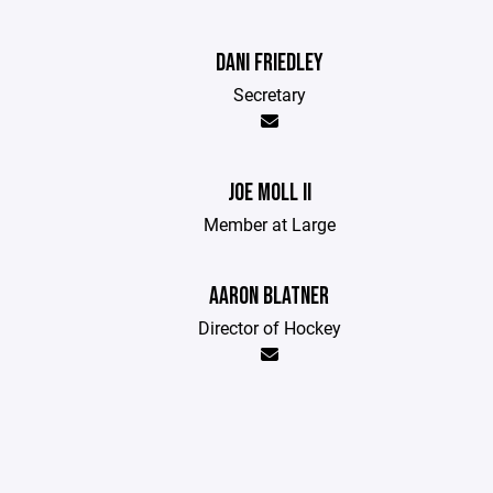
DANI FRIEDLEY
Secretary
JOE MOLL II
Member at Large
AARON BLATNER
Director of Hockey