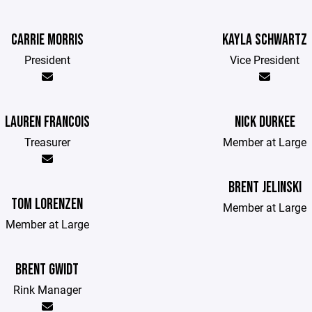
CARRIE MORRIS
KAYLA SCHWARTZ
President
Vice President
LAUREN FRANCOIS
NICK DURKEE
Treasurer
Member at Large
BRENT JELINSKI
TOM LORENZEN
Member at Large
Member at Large
BRENT GWIDT
Rink Manager