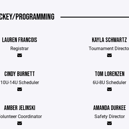
CKEY/PROGRAMMING
LAUREN FRANCOIS
KAYLA SCHWARTZ
Registrar
Tournament Directo
CINDY BURNETT
TOM LORENZEN
10U-14U Scheduler
6U-8U Scheduler
AMBER JELINSKI
AMANDA DURKEE
olunteer Coordinator
Safety Director