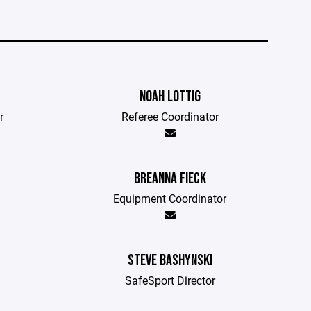
NOAH LOTTIG
r
Referee Coordinator
BREANNA FIECK
Equipment Coordinator
STEVE BASHYNSKI
SafeSport Director