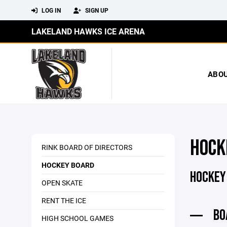
LOG IN
SIGN UP
LAKELAND HAWKS ICE ARENA
ABO
HOCK
RINK BOARD OF DIRECTORS
HOCKEY BOARD
HOCKEY
OPEN SKATE
RENT THE ICE
BO
HIGH SCHOOL GAMES