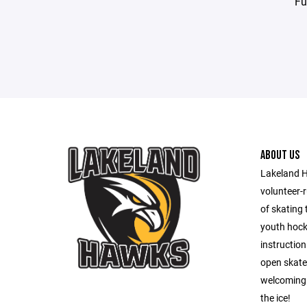
Fu
ABOUT US
Lakeland H
volunteer-r
of skating 
youth hock
instructio
open skate 
welcoming 
the ice!