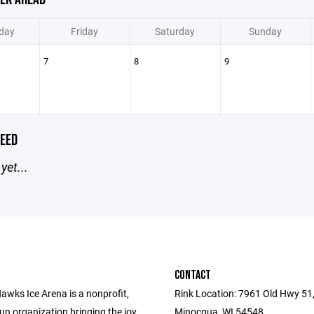
day
Friday
Saturday
Sunday
7
8
9
EED
yet...
CONTACT
awks Ice Arena is a nonprofit,
Rink Location: 7961 Old Hwy 51
un organization bringing the joy
Minocqua, WI 54548