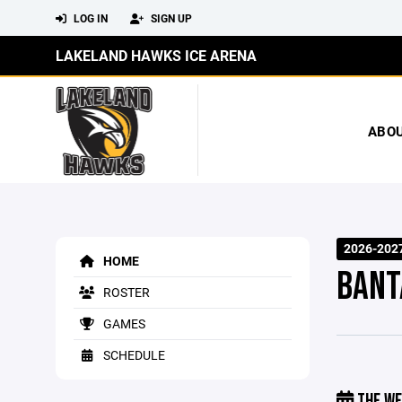
LOG IN
SIGN UP
LAKELAND HAWKS ICE ARENA
ABO
2026-202
HOME
BANT
ROSTER
GAMES
SCHEDULE
THE WE