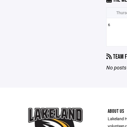
Thurs
6
TEAM F
No posts 
ABOUT US
Lakeland H
volunteer-r