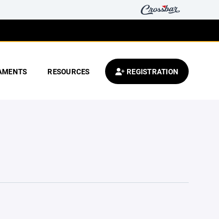
AMENTS
RESOURCES
REGISTRATION