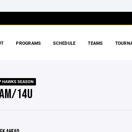
UT
PROGRAMS
SCHEDULE
TEAMS
TOURN
7 HAWKS SEASON
AM/14U
EK AHEAD