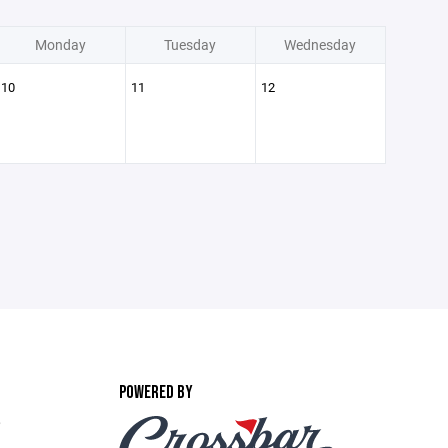
Monday
Tuesday
Wednesday
10
11
12
POWERED BY
,