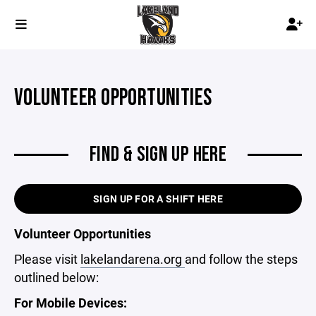
VOLUNTEER OPPORTUNITIES
FIND & SIGN UP HERE
SIGN UP FOR A SHIFT HERE
Volunteer Opportunities
Please visit
lakelandarena.org
and follow the steps
outlined below:
For Mobile Devices: