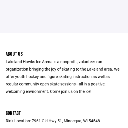
ABOUT US
Lakeland Hawks Ice Arena is a nonprofit, volunteer-run
organization bringing the joy of skating to the Lakeland area. We
offer youth hockey and figure skating instruction as well as
regular community open skate sessions—all in a positive,
welcoming environment. Come join us on the ice!
CONTACT
Rink Location: 7961 Old Hwy 51, Minocqua, WI 54548