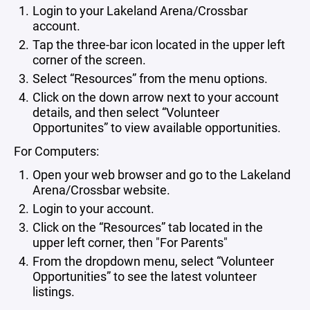
Login to your Lakeland Arena/Crossbar
account.
Tap the three-bar icon located in the upper left
corner of the screen.
Select “Resources” from the menu options.
Click on the down arrow next to your account
details, and then select “Volunteer
Opportunites” to view available opportunities.
For Computers:
Open your web browser and go to the Lakeland
Arena/Crossbar website.
Login to your account.
Click on the “Resources” tab located in the
upper left corner, then "For Parents"
From the dropdown menu, select “Volunteer
Opportunities” to see the latest volunteer
listings.