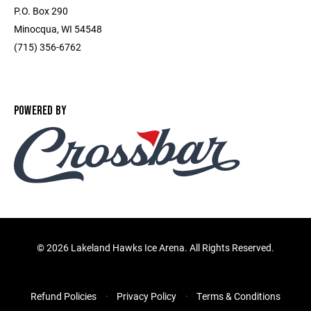
P.O. Box 290
Minocqua, WI 54548
(715) 356-6762
POWERED BY
©
2026 Lakeland Hawks Ice Arena. All Rights Reserved.
Refund Policies
Privacy Policy
Terms & Conditions