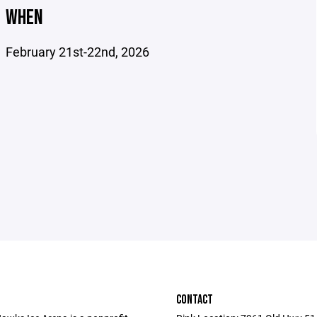
WHEN
February 21st-22nd, 2026
CONTACT