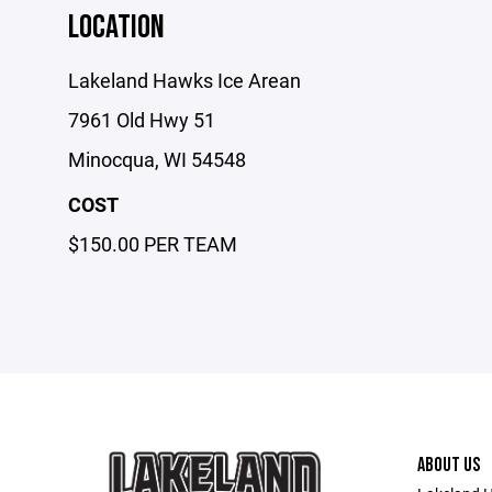
LOCATION
Lakeland Hawks Ice Arean
7961 Old Hwy 51
Minocqua, WI 54548
COST
$150.00 PER TEAM
ABOUT US