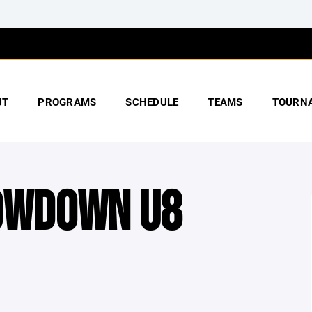
UT
PROGRAMS
SCHEDULE
TEAMS
TOURN
HOWDOWN U8