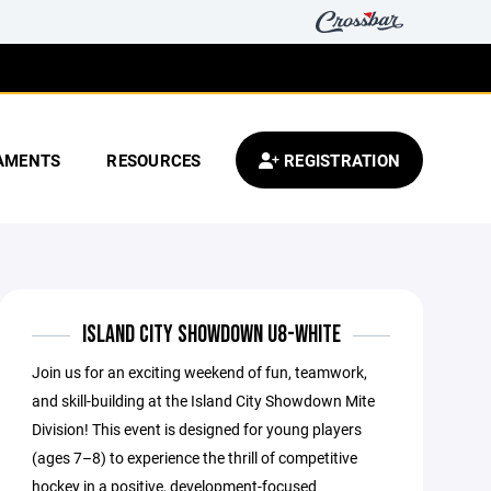
AMENTS
RESOURCES
REGISTRATION
ISLAND CITY SHOWDOWN U8-WHITE
Join us for an exciting weekend of fun, teamwork,
and skill-building at the Island City Showdown Mite
Division! This event is designed for young players
(ages 7–8) to experience the thrill of competitive
hockey in a positive, development-focused