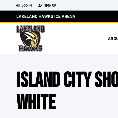
LOG IN
SIGN UP
LAKELAND HAWKS ICE ARENA
ABO
ISLAND CITY S
WHITE