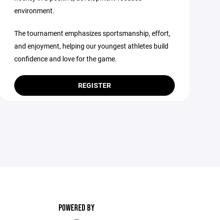
environment.
The tournament emphasizes sportsmanship, effort,
and enjoyment, helping our youngest athletes build
confidence and love for the game.
REGISTER
POWERED BY